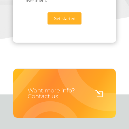
investment.
Get started
Want more info?
Contact us!