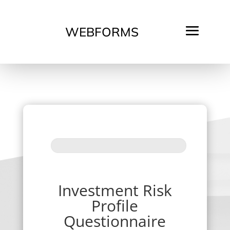
WEBFORMS
Investment
Risk
Profile
Questionnaire
v2
Investment Risk
Profile
Questionnaire