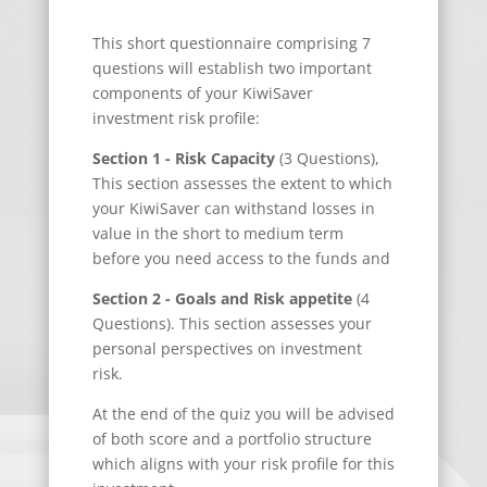
This short questionnaire comprising 7
questions will establish two important
components of your KiwiSaver
investment risk profile:
Section 1 - Risk Capacity
(3 Questions),
This section assesses the extent to which
your KiwiSaver can withstand losses in
value in the short to medium term
before you need access to the funds and
Section 2 - Goals and Risk appetite
(4
Questions). This section assesses your
personal perspectives on investment
risk.
At the end of the quiz you will be advised
of both score and a portfolio structure
which aligns with your risk profile for this